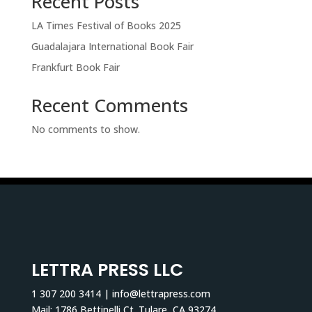
Recent Posts
LA Times Festival of Books 2025
Guadalajara International Book Fair
Frankfurt Book Fair
Recent Comments
No comments to show.
LETTRA PRESS LLC
1 307 200 3414 | info@lettrapress.com
Mail: 1786 Bettinelli Ct. Tulare, CA 93274