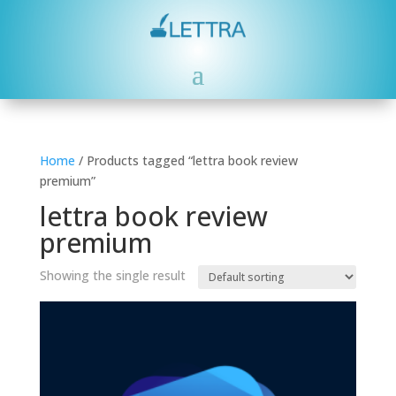
Home
/ Products tagged “lettra book review
premium”
lettra book review
premium
Showing the single result