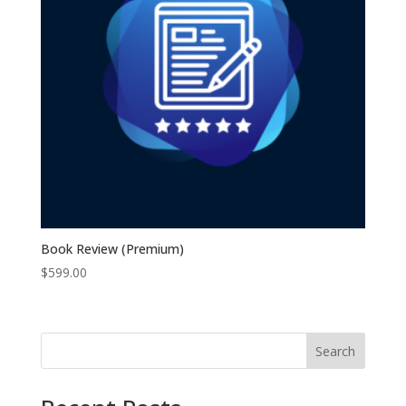
Book Review (Premium)
$
599.00
Search