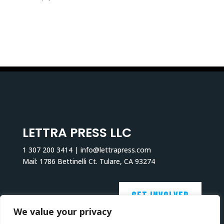
LETTRA PRESS LLC
1 307 200 3414 | info@lettrapress.com
Mail: 1786 Bettinelli Ct. Tulare, CA 93274
GET INVOLVED
We value your privacy