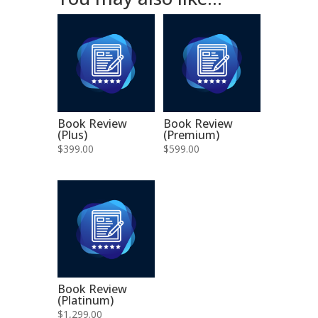
Book Review
Book Review
(Plus)
(Premium)
$
399.00
$
599.00
Book Review
(Platinum)
$
1,299.00