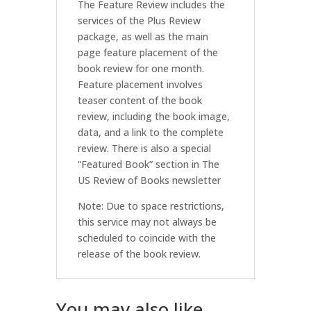
The Feature Review includes the
services of the Plus Review
package, as well as the main
page feature placement of the
book review for one month.
Feature placement involves
teaser content of the book
review, including the book image,
data, and a link to the complete
review. There is also a special
“Featured Book” section in The
US Review of Books newsletter
Note: Due to space restrictions,
this service may not always be
scheduled to coincide with the
release of the book review.
You may also like…