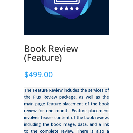
Book Review
(Feature)
$
499.00
The Feature Review includes the services of
the Plus Review package, as well as the
main page feature placement of the book
review for one month. Feature placement
involves teaser content of the book review,
including the book image, data, and a link
to the complete review. There is also a