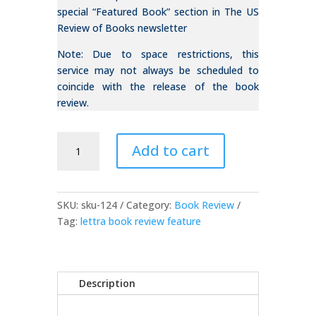
special “Featured Book” section in The US
Review of Books newsletter
Note: Due to space restrictions, this
service may not always be scheduled to
coincide with the release of the book
review.
Book
Add to cart
Review
(Feature)
quantity
SKU:
sku-124
Category:
Book Review
Tag:
lettra book review feature
Description