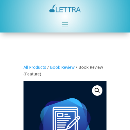
All Products
/
Book Review
/ Book Review
(Feature)